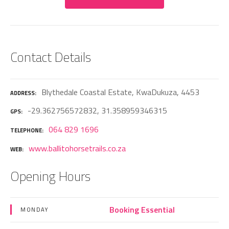
Contact Details
Blythedale Coastal Estate, KwaDukuza, 4453
ADDRESS
-29.362756572832, 31.358959346315
GPS
064 829 1696
TELEPHONE
www.ballitohorsetrails.co.za
WEB
Opening Hours
Booking Essential
MONDAY