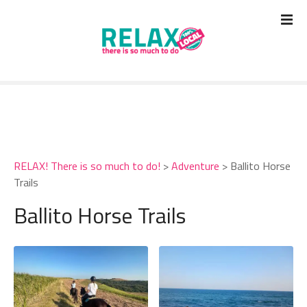
S
k
i
p
t
o
c
o
n
t
RELAX! There is so much to do!
>
Adventure
>
Ballito Horse
e
Trails
n
t
Ballito Horse Trails