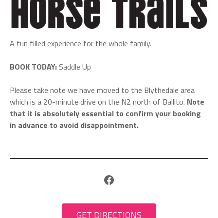
A fun filled experience for the whole family.
BOOK TODAY:
Saddle Up
Please take note we have moved to the Blythedale area
which is a 20-minute drive on the N2 north of Ballito.
Note
that it is absolutely essential to confirm your booking
in advance to avoid disappointment.
Facebook
GET DIRECTIONS