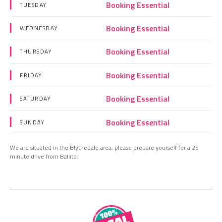
Booking Essential
TUESDAY
Booking Essential
WEDNESDAY
Booking Essential
THURSDAY
Booking Essential
FRIDAY
Booking Essential
SATURDAY
Booking Essential
SUNDAY
We are situated in the Blythedale area, please prepare yourself for a 25
minute drive from Ballito.