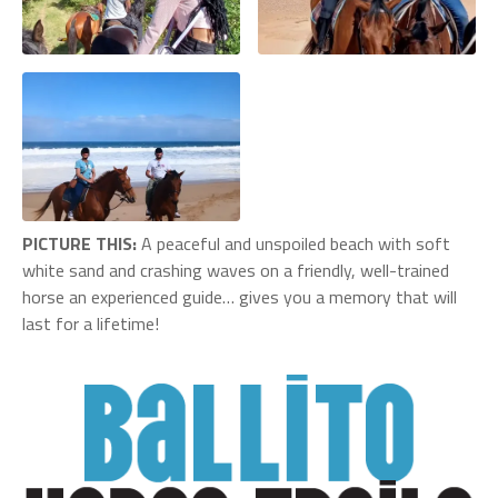
PICTURE THIS:
A peaceful and unspoiled beach with soft
white sand and crashing waves on a friendly, well-trained
horse an experienced guide… gives you a memory that will
last for a lifetime!