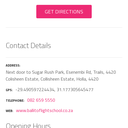
GET DIRECTIONS
Contact Details
ADDRESS
Next door to Sugar Rush Park, Esenembi Rd, Trails, 4420
Colisheen Estate, Collisheen Estate, Holla, 4420
-29.490597224434, 31.177305645477
GPS
082 659 5550
TELEPHONE
www.ballitoflightschool.co.za
WEB
Opening Hours