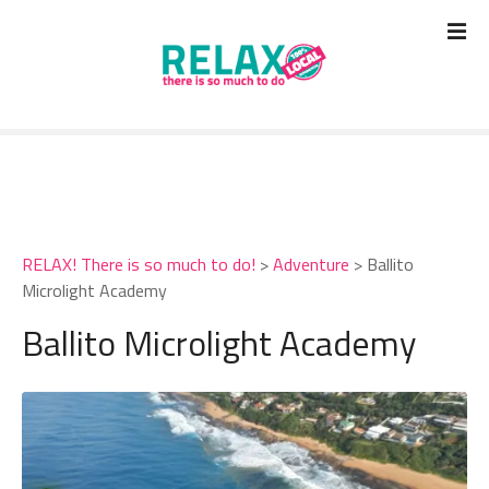
S
k
i
p
t
o
c
o
n
t
RELAX! There is so much to do!
>
Adventure
>
Ballito
e
Microlight Academy
n
t
Ballito Microlight Academy