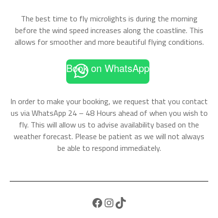
The best time to fly microlights is during the morning
before the wind speed increases along the coastline. This
allows for smoother and more beautiful flying conditions.
Book on WhatsApp
In order to make your booking, we request that you contact
us via WhatsApp 24 – 48 Hours ahead of when you wish to
fly. This will allow us to advise availability based on the
weather forecast. Please be patient as we will not always
be able to respond immediately.
Facebook
Instagram
TikTok