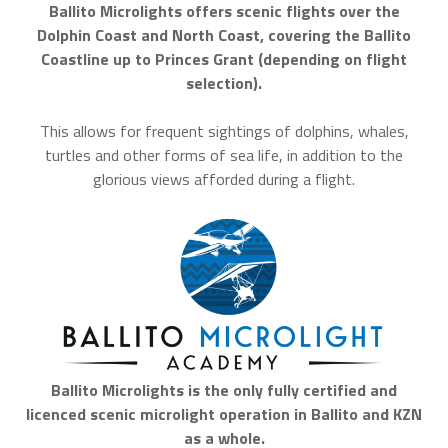
Ballito Microlights offers scenic flights over the
Dolphin Coast and North Coast, covering the Ballito
Coastline up to Princes Grant (depending on flight
selection).
This allows for frequent sightings of dolphins, whales,
turtles and other forms of sea life, in addition to the
glorious views afforded during a flight.
Ballito Microlights is the only fully certified and
licenced scenic microlight operation in Ballito and KZN
as a whole.