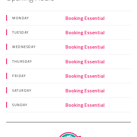
Booking Essential
MONDAY
Booking Essential
TUESDAY
Booking Essential
WEDNESDAY
Booking Essential
THURSDAY
Booking Essential
FRIDAY
Booking Essential
SATURDAY
Booking Essential
SUNDAY