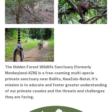
The Hidden Forest Wildlife Sanctuary (formerly
Monkeyland-KZN) is a free-roaming multi-specie
primate sanctuary near Ballito, KwaZulu-Natal. It’s
mission is to educate and foster greater understanding
of our primate cousins and the threats and challenges
they are facing.