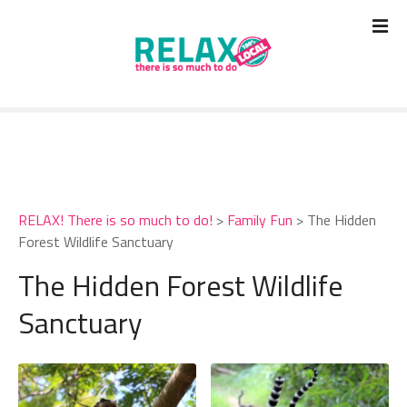
S
k
i
p
t
o
c
o
n
t
RELAX! There is so much to do!
>
Family Fun
>
The Hidden
e
Forest Wildlife Sanctuary
n
t
The Hidden Forest Wildlife
Sanctuary