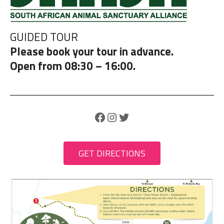
GUIDED TOUR
Please book your tour in advance.
Open from 08:30 – 16:00.
Facebook
Instagram
Twitter
GET DIRECTIONS