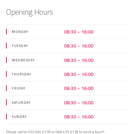
Opening Hours
08:30 – 16:00
MONDAY
08:30 – 16:00
TUESDAY
08:30 – 16:00
WEDNESDAY
08:30 – 16:00
THURSDAY
08:30 – 16:00
FRIDAY
08:30 – 16:00
SATURDAY
08:30 – 16:00
SUNDAY
Please call to 032 004 0178 or 066 479 6138 to book a tour!!!