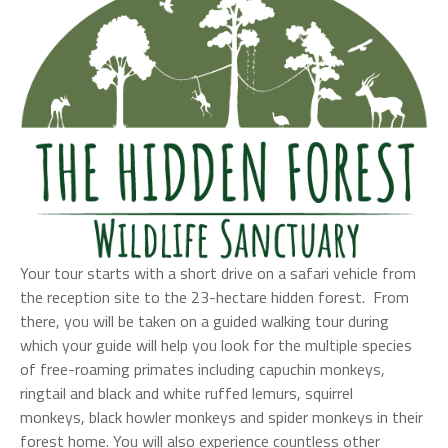
Your tour starts with a short drive on a safari vehicle from
the reception site to the 23-hectare hidden forest. From
there, you will be taken on a guided walking tour during
which your guide will help you look for the multiple species
of free-roaming primates including capuchin monkeys,
ringtail and black and white ruffed lemurs, squirrel
monkeys, black howler monkeys and spider monkeys in their
forest home. You will also experience countless other