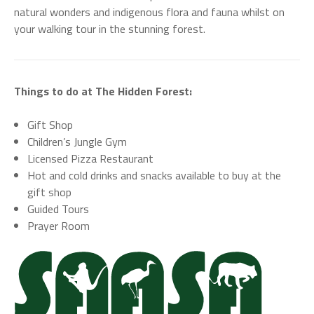
natural wonders and indigenous flora and fauna whilst on
your walking tour in the stunning forest.
Things to do at The Hidden Forest:
Gift Shop
Children’s Jungle Gym
Licensed Pizza Restaurant
Hot and cold drinks and snacks available to buy at the
gift shop
Guided Tours
Prayer Room