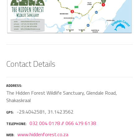
Contact Details
ADDRESS
The Hidden Forest Wildlife Sanctuary, Glendale Road,
Shakaskraal
-29.4042581, 31.1423562
GPS
032 004 0178 // 066 479 6138
TELEPHONE
www.hiddenforest.co.za
WEB