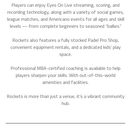
Players can enjoy Eyes On Live streaming, scoring, and
recording technology, along with a variety of social games,
league matches, and Americano events for all ages and skill
levels — from complete beginners to seasoned “ballies.”
Rockets also features a fully stocked Padel Pro Shop,
convenient equipment rentals, and a dedicated kids’ play
space.
Professional MBA-certified coaching is available to help
players sharpen your skills. With out-of-this-world
amenities and facilities.
Rockets is more than just a venue, it’s a vibrant community
hub.