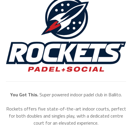
You Got This.
Super powered indoor padel club in Ballito.
Rockets offers five state-of-the-art indoor courts, perfect
for both doubles and singles play, with a dedicated centre
court for an elevated experience.