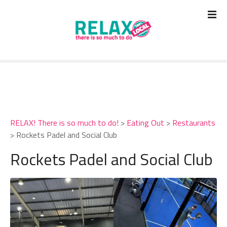
S
k
i
p
t
o
c
o
n
t
RELAX! There is so much to do!
>
Eating Out
>
Restaurants
e
>
Rockets Padel and Social Club
n
t
Rockets Padel and Social Club