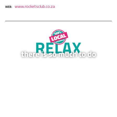
www.rocketsclub.co.za
WEB