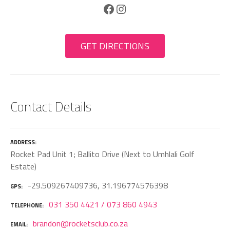
Facebook
Instagram
GET DIRECTIONS
Contact Details
ADDRESS
Rocket Pad Unit 1; Ballito Drive (Next to Umhlali Golf
Estate)
-29.509267409736, 31.196774576398
GPS
031 350 4421 / 073 860 4943
TELEPHONE
brandon@rocketsclub.co.za
EMAIL