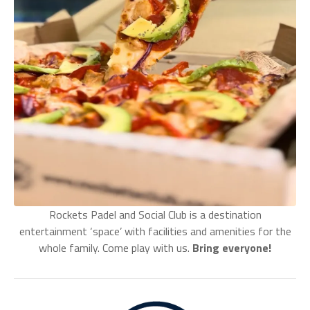
Rockets Padel and Social Club is a destination
entertainment ‘space’ with facilities and amenities for the
whole family. Come play with us.
Bring everyone!